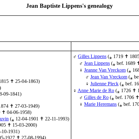
Jean Baptiste Lippens's genealogy
Gilles Lippens
(⁎ 1719 ✝ 1805
Jean Lippens
(⁎ bef. 1689 
Jeanne Van Vreckom
(⁎ 16
Jean Van Vreckom
(⁎ be
1815 ✝ 25-04-1863)
Julienne Pleck
(⁎ bef. 1
)
Anne Marie de Ro
(⁎ 1726 ✝ 
8-09-1841)
Gilles de Ro
(⁎ bef. 1706 ✝
Marie Heremans
(⁎ bef. 17
1874 ✝ 27-03-1949)
0 ✝ 04-06-1958)
uvin
(⁎ 12-04-1901 ✝ 22-11-1993)
905 ✝ 15-03-2000)
-10-1931)
05-1927 ✝ 27-08-1994)