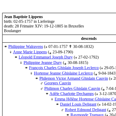
Jean Baptiste Lippens
birth: 02-05-1757 in Lieferinge
death: 28 Frimaire XIV: 19-12-1805 in Bruxelles
Boulanger
descends
Philippine Walravens
(⁎ 07-01-1757 ✝ 30-08-1832)
Anne Marie Lippens
(⁎ 23-09-1790)
Léopold Emmanuel Joseph Dury
(⁎ 27-02-1792)
Philippine Jeanne Dury
(⁎ 30-08-1815)
François Charles Ghislain Joseph Leclercq
(⁎ 29-05-
Hortense Jeanne Ghislaine Leclercq
(⁎ 9-04-1843
Philemon Victor Armand Ghislain Cauvin
(⁎ 2
Georges Cauvin
Philimon Charles Ghislain Cauvin
(⁎ 7-04-
Adèle Charlotte Dechamps
(⁎ 3-12-187
Emma Hélène Hortense Ghislaine Ca
Daniel Louis Deligant
(⁎ 14-02-1
Robert Edmond Deligant
(⁎ 27
Raymonde Tramaux
(⁎ 20-