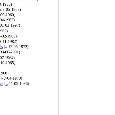
0-1955)
⁎ 8-05-1958)
-09-1960)
04-1962)
01-03-1997)
1962)
6-02-1963)
8-11-1982)
is
(⁎ 17-05-1972)
03-06-2001)
07-1964)
-10-1965)
1968)
(⁎ 7-04-1973)
nt
(⁎ 11-05-1936)