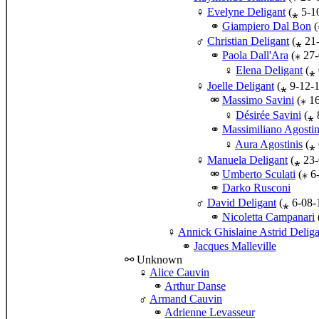
Evelyne Deligant
(⁎ 5-1
Giampiero Dal Bon
(
Christian Deligant
(⁎ 21
Paola Dall'Ara
(⁎ 27-
Elena Deligant
(⁎ 
Joelle Deligant
(⁎ 9-12-
Massimo Savini
(⁎ 1
Désirée Savini
(⁎ 
Massimiliano Agostin
Aura Agostinis
(⁎ 
Manuela Deligant
(⁎ 23-
Umberto Sculati
(⁎ 6
Darko Rusconi
David Deligant
(⁎ 6-08-
Nicoletta Campanari
Annick Ghislaine Astrid Deliga
Jacques Malleville
⚯ Unknown
♀
Alice Cauvin
Arthur Danse
♂
Armand Cauvin
Adrienne Levasseur