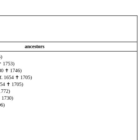
ancestors
)
✝ 1753)
80 ✝ 1746)
f. 1654 ✝ 1705)
654 ✝ 1705)
1772)
 1730)
06)