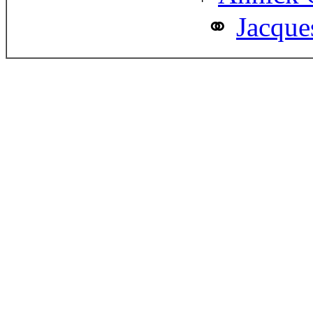
Jacque