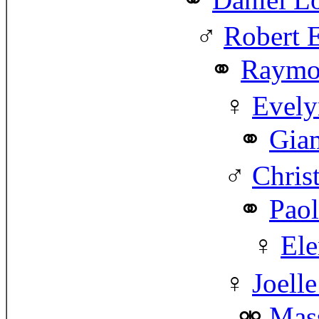
Robert 
Raymo
Evely
Gia
Chris
Paol
Ele
Joell
Mas