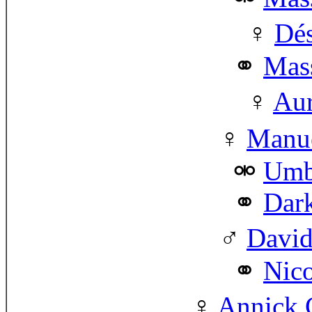
Dés
Mass
Aur
Manue
Umbe
Dar
David
Nico
Annick G