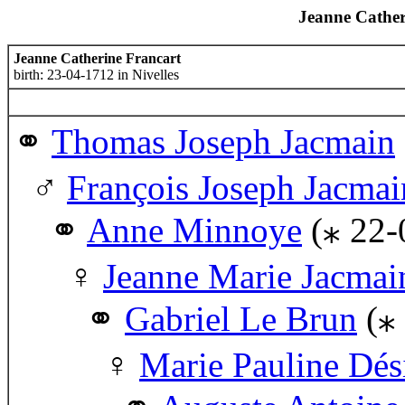
Jeanne Cather
Jeanne Catherine Francart
birth: 23-04-1712 in Nivelles
Thomas Joseph Jacmain
François Joseph Jacmai
Anne Minnoye
(⁎ 22-
Jeanne Marie Jacmai
Gabriel Le Brun
(⁎
Marie Pauline Dés