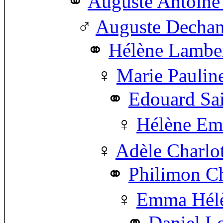
Auguste Antoin
Auguste Decha
Hélène Lamber
Marie Pauli
Edouard Sa
Hélène Em
Adèle Charlo
Philimon Ch
Emma Hélè
Daniel Lo